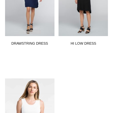
DRAWSTRING DRESS
HI LOW DRESS