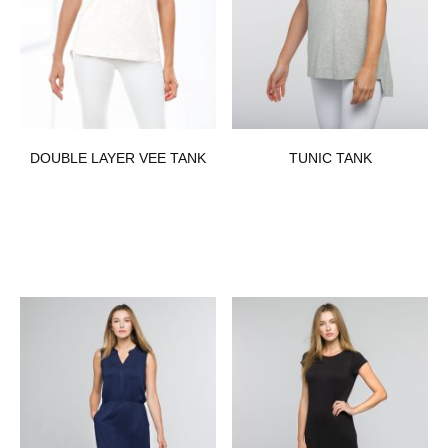
DOUBLE LAYER VEE TANK
TUNIC TANK