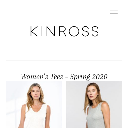
Women’s Tees – Spring 2020