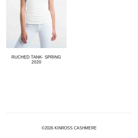
RUCHED TANK- SPRING
2020
©2026 KINROSS CASHMERE