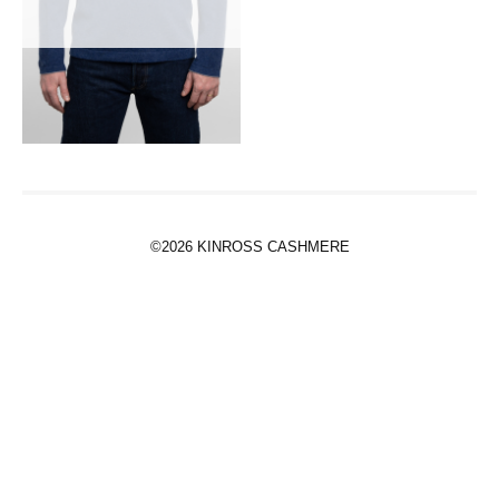
©2026 KINROSS CASHMERE