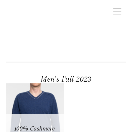
Men’s Fall 2023
100% Cashmere