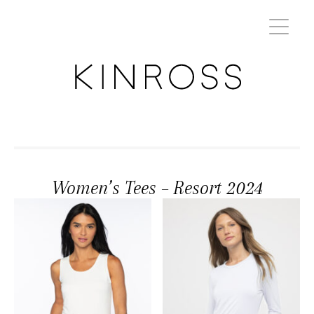
Women’s Tees – Resort 2024