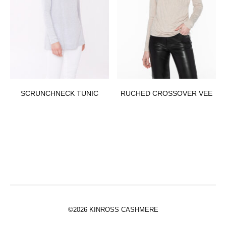
SCRUNCHNECK TUNIC
RUCHED CROSSOVER VEE
©2026 KINROSS CASHMERE