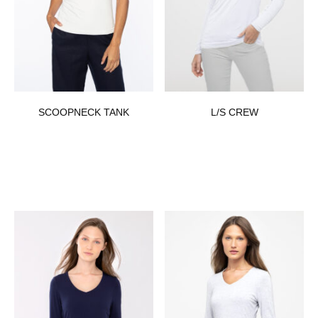
SCOOPNECK TANK
L/S CREW