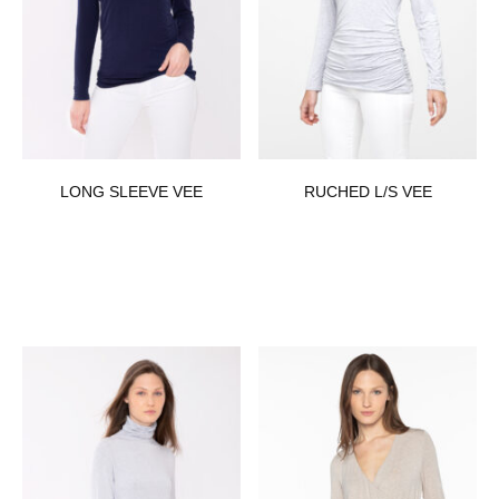
LONG SLEEVE VEE
RUCHED L/S VEE