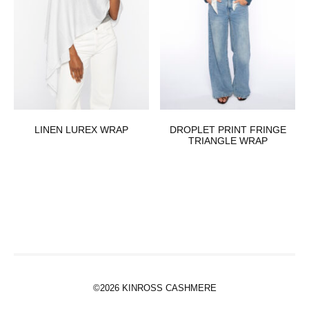
LINEN LUREX WRAP
DROPLET PRINT FRINGE
TRIANGLE WRAP
©2026 KINROSS CASHMERE