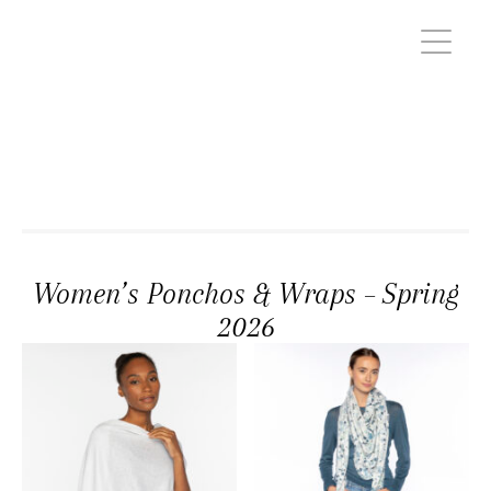
Women’s Ponchos & Wraps – Spring
2026