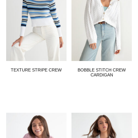
TEXTURE STRIPE CREW
BOBBLE STITCH CREW
CARDIGAN