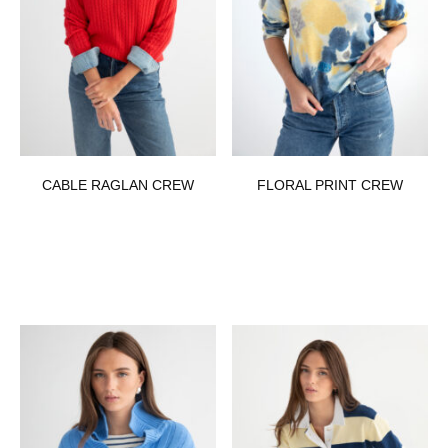
CABLE RAGLAN CREW
FLORAL PRINT CREW