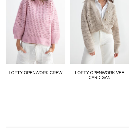
LOFTY OPENWORK CREW
LOFTY OPENWORK VEE
CARDIGAN