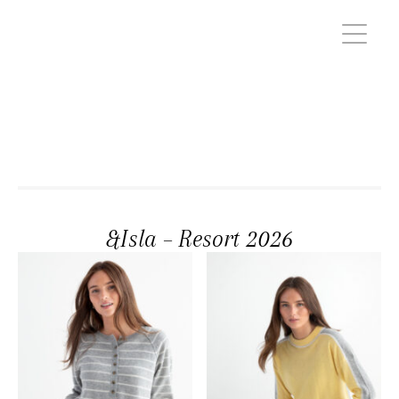
&Isla – Resort 2026