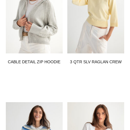
CABLE DETAIL ZIP HOODIE
3 QTR SLV RAGLAN CREW