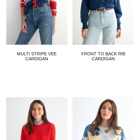
MULTI STRIPE VEE
FRONT TO BACK RIB
CARDIGAN
CARDIGAN