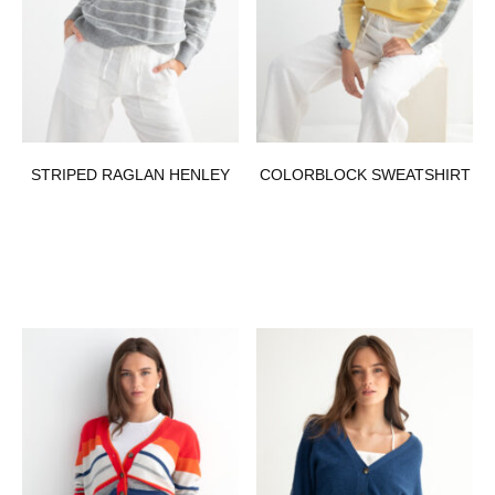
STRIPED RAGLAN HENLEY
COLORBLOCK SWEATSHIRT