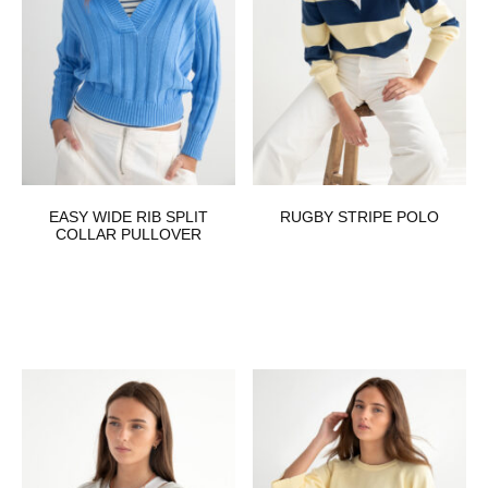
EASY WIDE RIB SPLIT
RUGBY STRIPE POLO
COLLAR PULLOVER